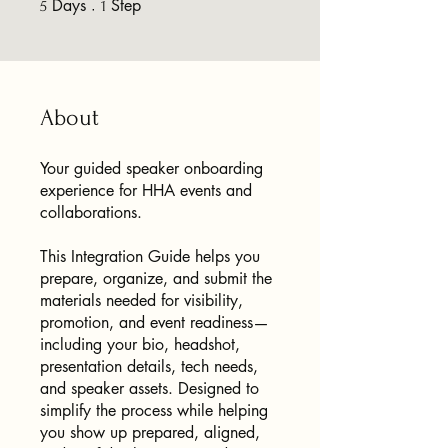
Days
5 Days
Step
1 Step
5
1
About
Your guided speaker onboarding
experience for HHA events and
collaborations.
This Integration Guide helps you
prepare, organize, and submit the
materials needed for visibility,
promotion, and event readiness—
including your bio, headshot,
presentation details, tech needs,
and speaker assets. Designed to
simplify the process while helping
you show up prepared, aligned,