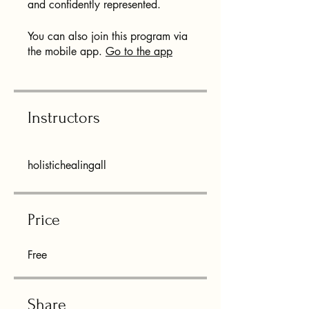
and confidently represented.
You can also join this program via
the mobile app.
Go to the app
Instructors
holistichealingall
Price
Free
Share