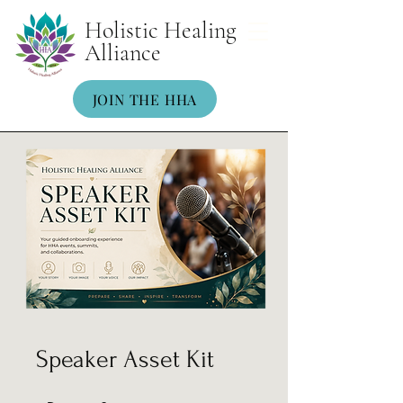
Holistic Healing
Alliance
JOIN THE HHA
Speaker Asset Kit