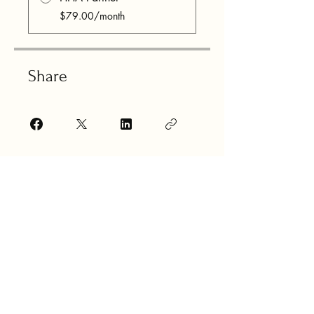
$79.00/month
Share
Join