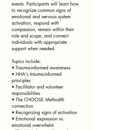
events. Participants will learn how
to recognize common signs of
emotional and nervous system
activation, respond with
compassion, remain within their
role and scope, and connect
individuals with appropriate
support when needed.
Topics include:
• Trauma-informed awareness
• HHA's trauma-informed
principles
• Facilitator and volunteer
responsibilities
• The CHOOSE Method®
connection
• Recognizing signs of activation
• Emotional expression vs.
emotional overwhelm