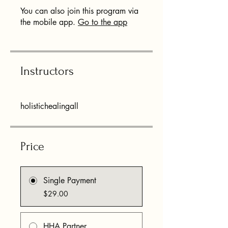
You can also join this program via
the mobile app.
Go to the app
Instructors
holistichealingall
Price
Single Payment
$29.00
HHA Partner