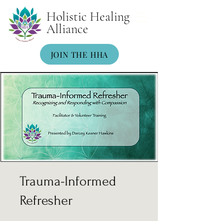
Holistic Healing
Alliance
JOIN THE HHA
Trauma-Informed
Refresher