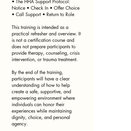
• The HHA Support Protocol:
Notice • Check In • Offer Choice
• Call Support • Return to Role
This training is intended as a
practical refresher and overview. It
is not a certification course and
does not prepare participants to
provide therapy, counseling, crisis
intervention, or trauma treatment.
By the end of the training,
participants will have a clear
understanding of how to help
create a safe, supportive, and
empowering environment where
individuals can honor their
experiences while maintaining
dignity, choice, and personal