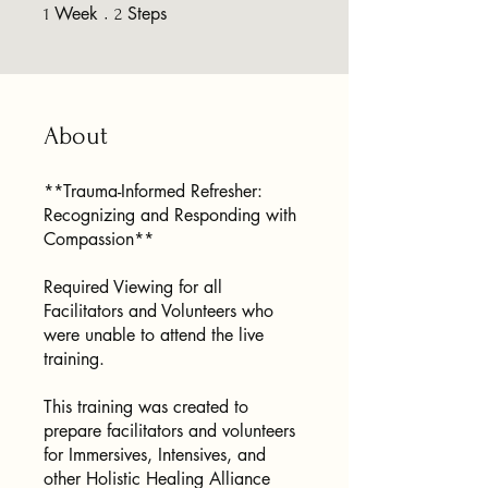
Week
1 Week
Steps
2 Steps
1
2
About
**Trauma-Informed Refresher:
Recognizing and Responding with
Compassion**
Required Viewing for all
Facilitators and Volunteers who
were unable to attend the live
training.
This training was created to
prepare facilitators and volunteers
for Immersives, Intensives, and
other Holistic Healing Alliance