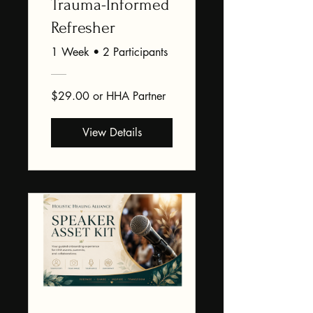
Trauma-Informed
Refresher
1 Week
•
2 Participants
$29.00 or HHA Partner
View Details