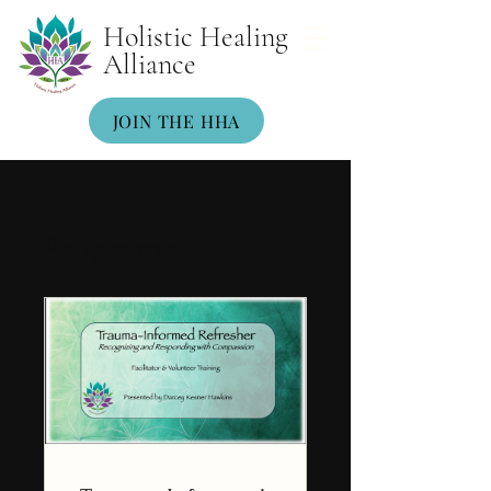
Holistic Healing
Alliance
JOIN THE HHA
Programs