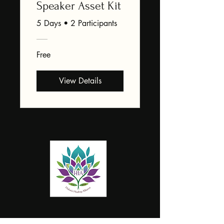
Speaker Asset Kit
5 Days
•
2 Participants
Free
View Details